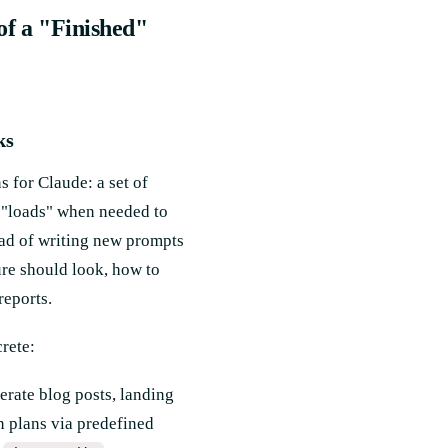
 of a "Finished"
ks
s for Claude: a set of
e "loads" when needed to
ead of writing new prompts
ure should look, how to
reports.
rete:
erate blog posts, landing
n plans via predefined