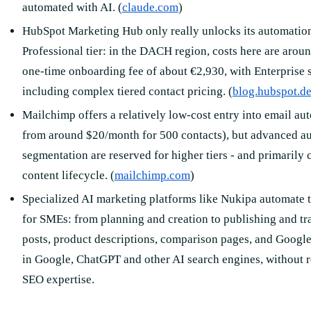
automated with AI. (
claude.com
)
HubSpot Marketing Hub only really unlocks its automation 
Professional tier: in the DACH region, costs here are arou
one-time onboarding fee of about €2,930, with Enterprise s
including complex tiered contact pricing. (
blog.hubspot.d
Mailchimp offers a relatively low-cost entry into email au
from around $20/month for 500 contacts), but advanced a
segmentation are reserved for higher tiers - and primarily c
content lifecycle. (
mailchimp.com
)
Specialized AI marketing platforms like Nukipa automate th
for SMEs: from planning and creation to publishing and tr
posts, product descriptions, comparison pages, and Google 
in Google, ChatGPT and other AI search engines, without 
SEO expertise.