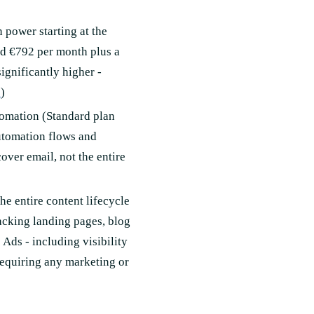
power starting at the
nd €792 per month plus a
ignificantly higher -
e
)
tomation (Standard plan
utomation flows and
over email, not the entire
e entire content lifecycle
acking landing pages, blog
Ads - including visibility
requiring any marketing or