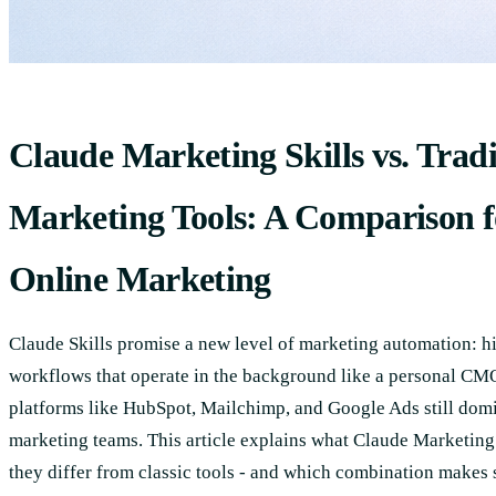
Claude Marketing Skills vs. Tradi
Marketing Tools: A Comparison 
Online Marketing
Claude Skills promise a new level of marketing automation: h
workflows that operate in the background like a personal CMO
platforms like HubSpot, Mailchimp, and Google Ads still domi
marketing teams. This article explains what Claude Marketing 
they differ from classic tools - and which combination makes