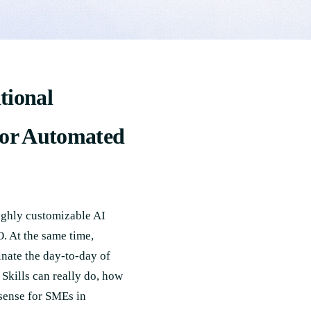
tional
for Automated
ighly customizable AI
. At the same time,
nate the day-to-day of
Skills can really do, how
 sense for SMEs in