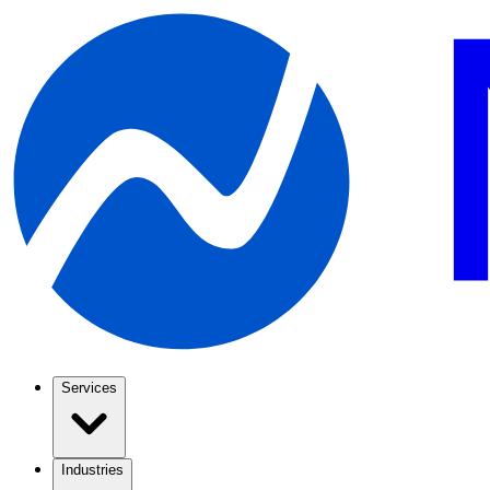
Services
Industries