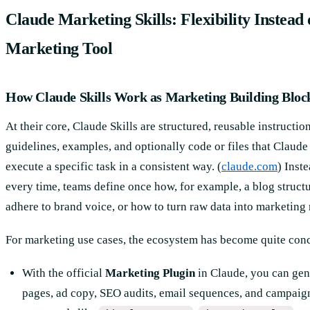
Claude Marketing Skills: Flexibility Instead
Marketing Tool
How Claude Skills Work as Marketing Building Bloc
At their core, Claude Skills are structured, reusable instruction
guidelines, examples, and optionally code or files that Claud
execute a specific task in a consistent way. (
claude.com
) Inst
every time, teams define once how, for example, a blog struct
adhere to brand voice, or how to turn raw data into marketing 
For marketing use cases, the ecosystem has become quite conc
With the official
Marketing Plugin
in Claude, you can gen
pages, ad copy, SEO audits, email sequences, and campaig