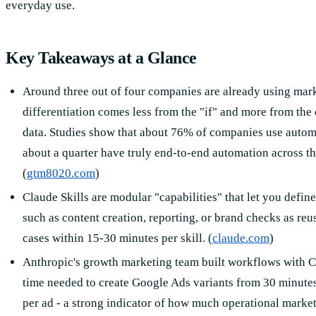
everyday use.
Key Takeaways at a Glance
Around three out of four companies are already using mar
differentiation comes less from the "if" and more from the
data. Studies show that about 76% of companies use automa
about a quarter have truly end-to-end automation across th
(
gtm8020.com
)
Claude Skills are modular "capabilities" that let you defin
such as content creation, reporting, or brand checks as re
cases within 15-30 minutes per skill. (
claude.com
)
Anthropic's growth marketing team built workflows with C
time needed to create Google Ads variants from 30 minute
per ad - a strong indicator of how much operational marke