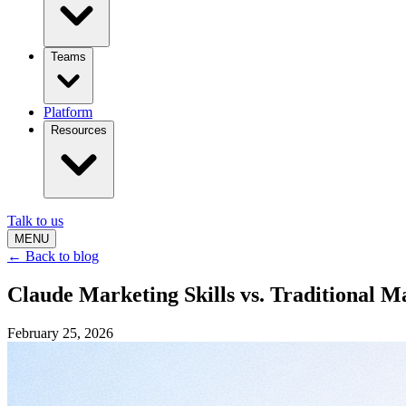
Teams
Platform
Resources
Talk to us
MENU
← Back to blog
Claude Marketing Skills vs. Traditional 
February 25, 2026