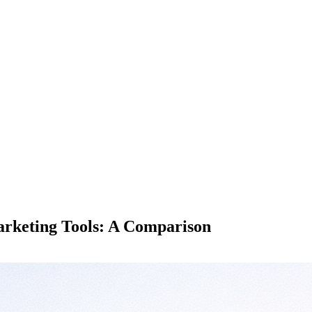
Marketing Tools: A Comparison