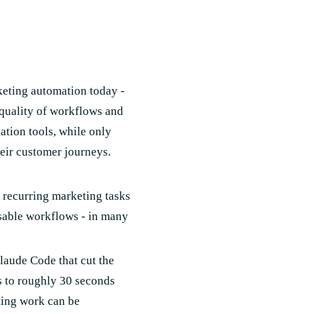
keting automation today -
 quality of workflows and
tion tools, while only
eir customer journeys.
e recurring marketing tasks
usable workflows - in many
laude Code that cut the
s to roughly 30 seconds
ting work can be