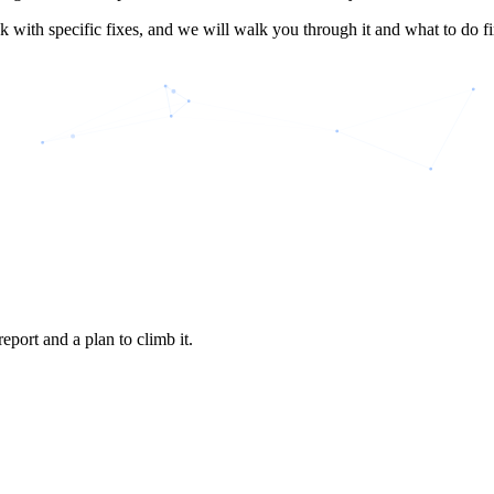
k with specific fixes, and we will walk you through it and what to do fir
eport and a plan to climb it.