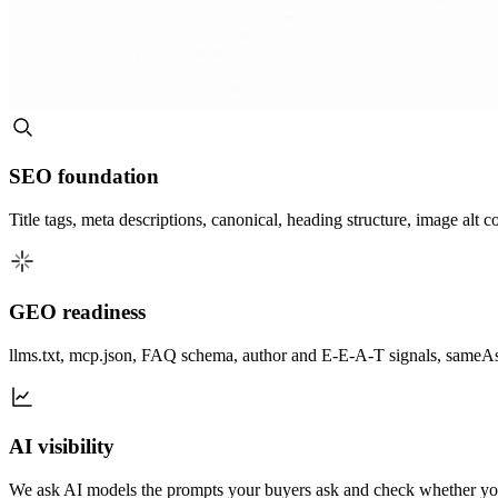
SEO foundation
Title tags, meta descriptions, canonical, heading structure, image alt 
GEO readiness
llms.txt, mcp.json, FAQ schema, author and E-E-A-T signals, sameAs e
AI visibility
We ask AI models the prompts your buyers ask and check whether you 