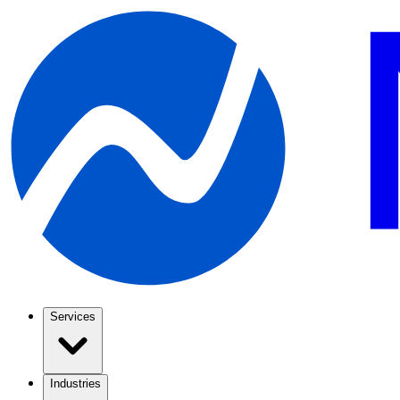
Services
Industries