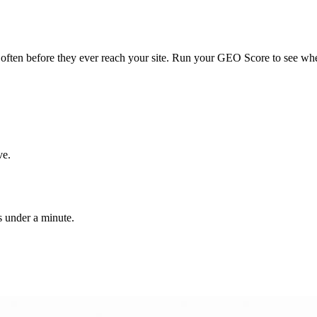
ften before they ever reach your site. Run your GEO Score to see whe
ve.
 under a minute.