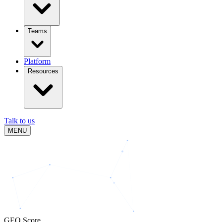
Teams
Platform
Resources
Talk to us
MENU
GEO Score