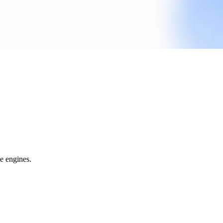
e engines.