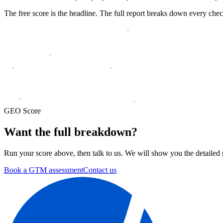
The free score is the headline. The full report breaks down every chec
GEO Score
Want the
full breakdown?
Run your score above, then talk to us. We will show you the detailed r
Book a GTM assessment
Contact us