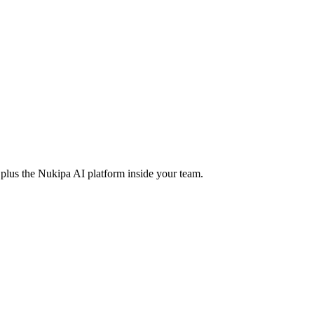
us the Nukipa AI platform inside your team.