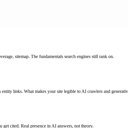
coverage, sitemap. The fundamentals search engines still rank on.
ntity links. What makes your site legible to AI crawlers and generativ
get cited. Real presence in AI answers, not theory.