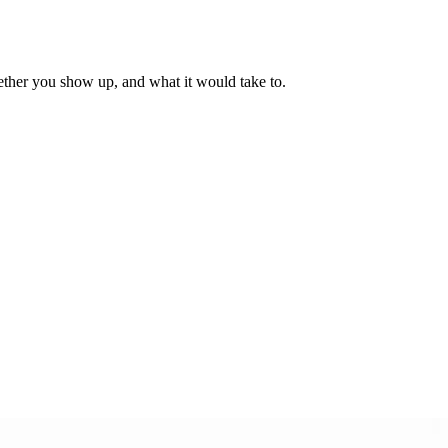
ther you show up, and what it would take to.