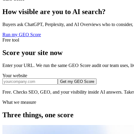
How visible are you to
AI search?
Buyers ask ChatGPT, Perplexity, and AI Overviews who to consider, o
Run my GEO Score
Free tool
Score your site
now
Enter your URL. We run the same GEO Score audit our team uses, li
Your website
Get my GEO Score
Free. Checks SEO, GEO, and your visibility inside AI answers. Takes
What we measure
Three things,
one score