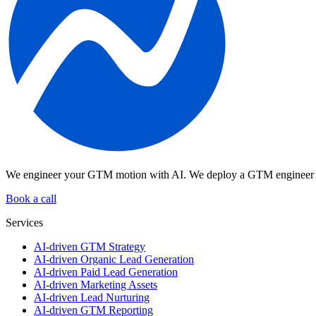
We engineer your GTM motion with AI.
We deploy a GTM engineer pl
Book a call
Services
AI-driven GTM Strategy
AI-driven Organic Lead Generation
AI-driven Paid Lead Generation
AI-driven Marketing Assets
AI-driven Lead Nurturing
AI-driven GTM Reporting