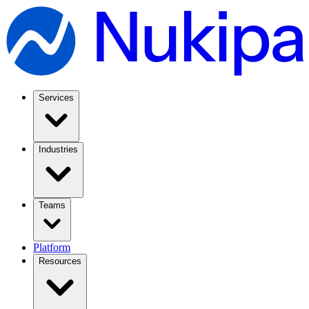
Services
Industries
Teams
Platform
Resources