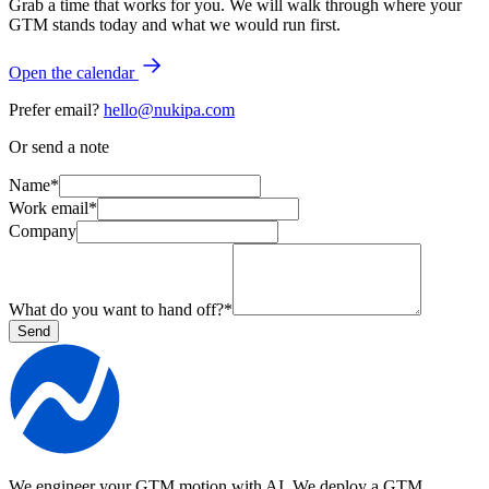
Grab a time that works for you. We will walk through where your
GTM stands today and what we would run first.
Open the calendar
Prefer email?
hello@nukipa.com
Or send a note
Name
*
Work email
*
Company
What do you want to hand off?
*
Send
We engineer your GTM motion with AI.
We deploy a GTM