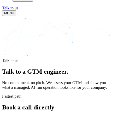
Talk to us
MENU
Talk to us
Talk to a
GTM engineer.
No commitment, no pitch. We assess your GTM and show you
what a managed, AI-run operation looks like for your company.
Fastest path
Book a call directly