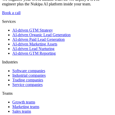
engineer plus the Nukipa AI platform inside your team.
Book a call
Services
AI-driven GTM Strategy
AI-driven Organic Lead Generation
AI-driven Paid Lead Generation
AI-driven Marketing Assets
AI-driven Lead Nurturing
AI-driven GTM Reporting
Industries
Software companies
Industrial companies
Trading companies
Service companies
Teams
Growth teams
Marketing teams
Sales teams