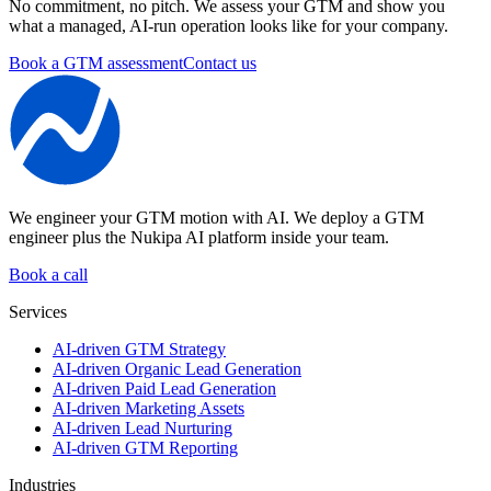
No commitment, no pitch. We assess your GTM and show you
what a managed, AI-run operation looks like for your company.
Book a GTM assessment
Contact us
We engineer your GTM motion with AI.
We deploy a GTM
engineer plus the Nukipa AI platform inside your team.
Book a call
Services
AI-driven GTM Strategy
AI-driven Organic Lead Generation
AI-driven Paid Lead Generation
AI-driven Marketing Assets
AI-driven Lead Nurturing
AI-driven GTM Reporting
Industries