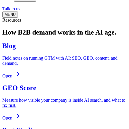
Talk to us
MENU
Resources
How B2B demand works
in the AI age.
Blog
Field notes on running GTM with AI: SEO, GEO, content, and
demand.
Open
GEO Score
Measure how visible your company is inside AI search, and what to
fix first.
Open