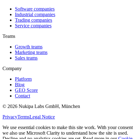
Software companies
Industrial companies
Trading companies
Service companies
Teams
Growth teams
Marketing teams
Sales teams
Company
Platform
Blog
GEO Score
Contact
©
2026
Nukipa Labs GmbH, München
Privacy
Terms
Legal Notice
We use essential cookies to make this site work. With your consent
we also use Microsoft Clarity to understand how the site is used.
Decline and no analytics cookies are set. Read more in our
Cookie