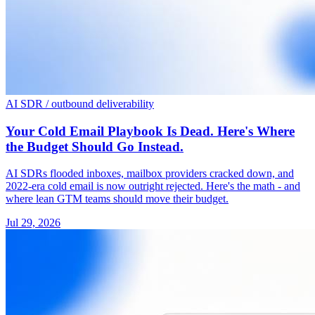
AI SDR / outbound deliverability
Your Cold Email Playbook Is Dead. Here's Where
the Budget Should Go Instead.
AI SDRs flooded inboxes, mailbox providers cracked down, and
2022-era cold email is now outright rejected. Here's the math - and
where lean GTM teams should move their budget.
Jul 29, 2026