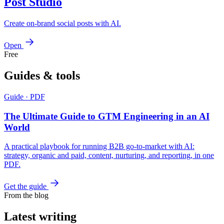
Post Studio
Create on-brand social posts with AI.
Open
Free
Guides &
tools
Guide · PDF
The Ultimate Guide to GTM Engineering in an AI
World
A practical playbook for running B2B go-to-market with AI:
strategy, organic and paid, content, nurturing, and reporting, in one
PDF.
Get the guide
From the blog
Latest
writing