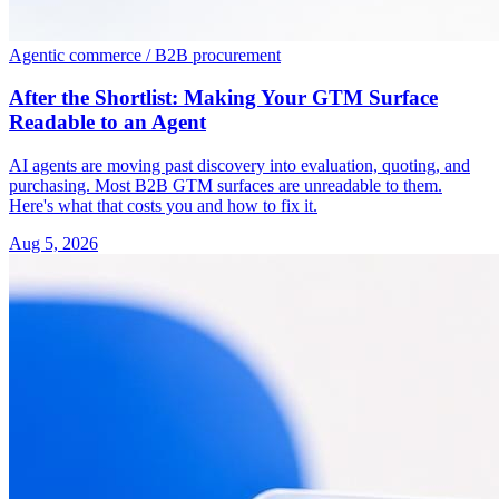
Agentic commerce / B2B procurement
After the Shortlist: Making Your GTM Surface
Readable to an Agent
AI agents are moving past discovery into evaluation, quoting, and
purchasing. Most B2B GTM surfaces are unreadable to them.
Here's what that costs you and how to fix it.
Aug 5, 2026