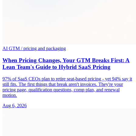
AI GTM / pricing and packaging
When Pricing Changes, Your GTM Breaks First: A
Lean Team's Guide to Hybrid SaaS Pricing
97% of SaaS CEOs plan to retire seat-based pricing - yet 94% say it
still fits. The first things that break aren't invoices. They're your
pricing page, qualification questions, comp plan, and renewal
motion.
Aug 6, 2026