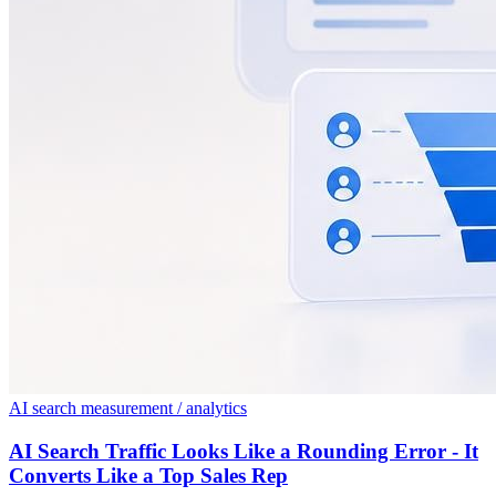
AI search measurement / analytics
AI Search Traffic Looks Like a Rounding Error - It
Converts Like a Top Sales Rep