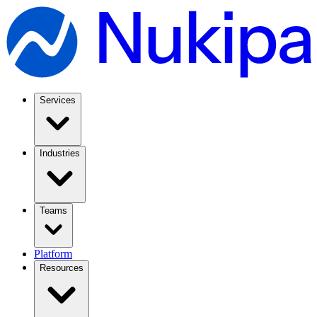
Services
Industries
Teams
Platform
Resources