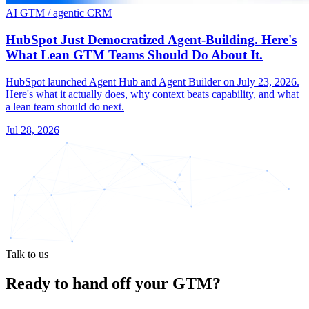
AI GTM / agentic CRM
HubSpot Just Democratized Agent-Building. Here's
What Lean GTM Teams Should Do About It.
HubSpot launched Agent Hub and Agent Builder on July 23, 2026.
Here's what it actually does, why context beats capability, and what
a lean team should do next.
Jul 28, 2026
Talk to us
Ready to hand off
your GTM?