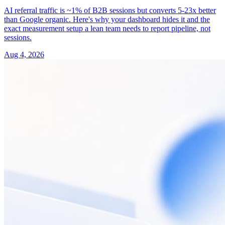
AI referral traffic is ~1% of B2B sessions but converts 5-23x better
than Google organic. Here's why your dashboard hides it and the
exact measurement setup a lean team needs to report pipeline, not
sessions.
Aug 4, 2026