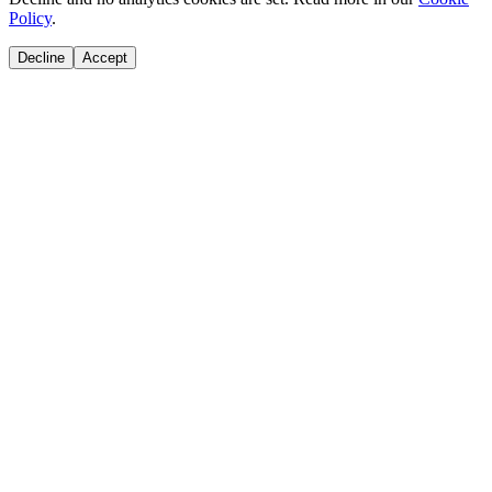
Policy
.
Decline
Accept