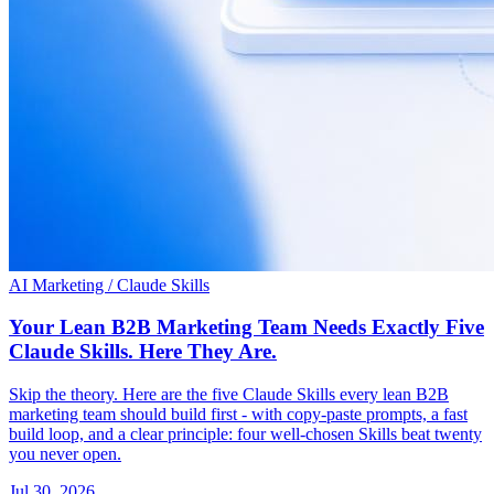
AI Marketing / Claude Skills
Your Lean B2B Marketing Team Needs Exactly Five
Claude Skills. Here They Are.
Skip the theory. Here are the five Claude Skills every lean B2B
marketing team should build first - with copy-paste prompts, a fast
build loop, and a clear principle: four well-chosen Skills beat twenty
you never open.
Jul 30, 2026