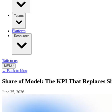
Teams
Platform
Resources
Talk to us
MENU
← Back to blog
Share of Model: The KPI That Replaces Sha
June 25, 2026