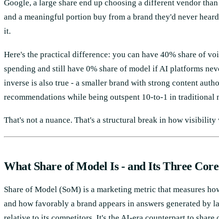
Google, a large share end up choosing a different vendor than
and a meaningful portion buy from a brand they'd never heard
it.
Here's the practical difference: you can have 40% share of vo
spending and still have 0% share of model if AI platforms ne
inverse is also true - a smaller brand with strong content aut
recommendations while being outspent 10-to-1 in traditional 
That's not a nuance. That's a structural break in how visibility
What Share of Model Is - and Its Three Cor
Share of Model (SoM) is a marketing metric that measures ho
and how favorably a brand appears in answers generated by l
relative to its competitors. It's the AI-era counterpart to share 