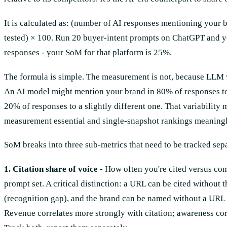
It is calculated as: (number of AI responses mentioning your b
tested) × 100. Run 20 buyer-intent prompts on ChatGPT and y
responses - your SoM for that platform is 25%.
The formula is simple. The measurement is not, because LLM vis
An AI model might mention your brand in 80% of responses t
20% of responses to a slightly different one. That variabilit
measurement essential and single-snapshot rankings meaningl
SoM breaks into three sub-metrics that need to be tracked sep
1. Citation share of voice
- How often you're cited versus com
prompt set. A critical distinction: a URL can be cited without
(recognition gap), and the brand can be named without a URL l
Revenue correlates more strongly with citation; awareness co