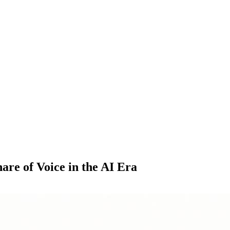
re of Voice in the AI Era