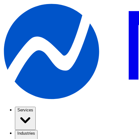
Services
Industries