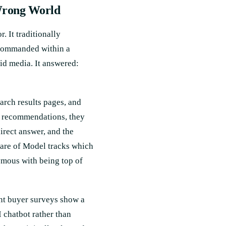
Wrong World
. It traditionally
 commanded within a
d media. It answered:
rch results pages, and
ct recommendations, they
direct answer, and the
hare of Model tracks which
ymous with being top of
ent buyer surveys show a
I chatbot rather than