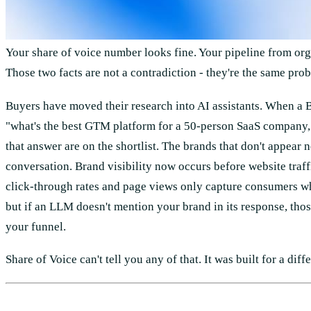
Your share of voice number looks fine. Your pipeline from orga
Those two facts are not a contradiction - they're the same pro
Buyers have moved their research into AI assistants. When a
"what's the best GTM platform for a 50-person SaaS company,"
that answer are on the shortlist. The brands that don't appear n
conversation. Brand visibility now occurs before website traffi
click-through rates and page views only capture consumers who
but if an LLM doesn't mention your brand in its response, tho
your funnel.
Share of Voice can't tell you any of that. It was built for a diff