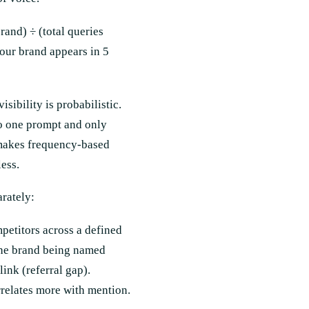
rand) ÷ (total queries
our brand appears in 5
ibility is probabilistic.
o one prompt and only
y makes frequency-based
ess.
arately:
petitors across a defined
 the brand being named
ink (referral gap).
rrelates more with mention.