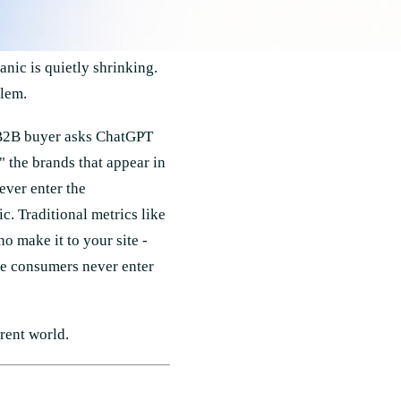
nic is quietly shrinking.
blem.
 B2B buyer asks ChatGPT
 the brands that appear in
ever enter the
c. Traditional metrics like
 make it to your site -
se consumers never enter
erent world.