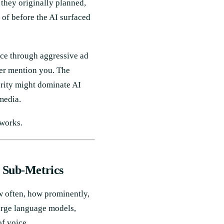
 they originally planned,
 of before the AI surfaced
ice through aggressive ad
ver mention you. The
hority might dominate AI
media.
 works.
e Sub-Metrics
w often, how prominently,
arge language models,
of voice.