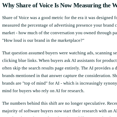
Why Share of Voice Is Now Measuring the 
Share of Voice was a good metric for the era it was designed for
measured the percentage of advertising presence your brand
market - how much of the conversation you owned through pai
"How loud is our brand in the marketplace?"
That question assumed buyers were watching ads, scanning sea
clicking blue links. When buyers ask AI assistants for produ
often skip the search results page entirely. The AI provides a 
brands mentioned in that answer capture the consideration. S
brands are "top of mind" for AI - which is increasingly synon
mind for buyers who rely on AI for research.
The numbers behind this shift are no longer speculative. Rec
majority of software buyers now start their research with an A