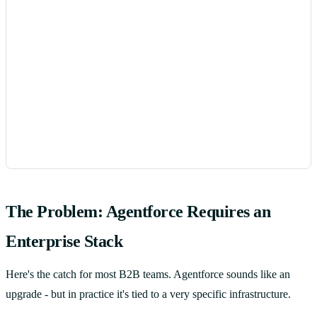
The Problem: Agentforce Requires an
Enterprise Stack
Here's the catch for most B2B teams. Agentforce sounds like an
upgrade - but in practice it's tied to a very specific infrastructure.