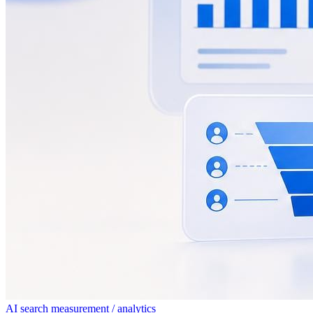
AI search measurement / analytics