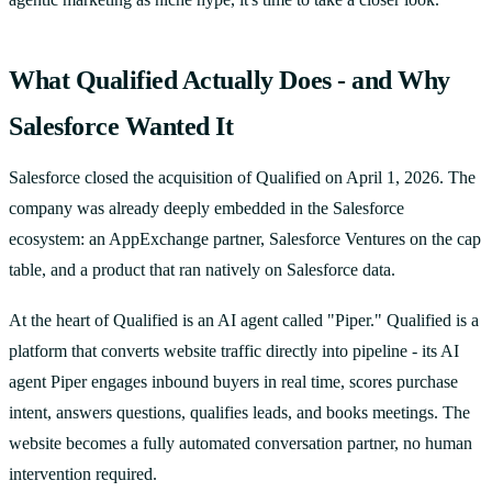
What Qualified Actually Does - and Why
Salesforce Wanted It
Salesforce closed the acquisition of Qualified on April 1, 2026. The
company was already deeply embedded in the Salesforce
ecosystem: an AppExchange partner, Salesforce Ventures on the cap
table, and a product that ran natively on Salesforce data.
At the heart of Qualified is an AI agent called "Piper." Qualified is a
platform that converts website traffic directly into pipeline - its AI
agent Piper engages inbound buyers in real time, scores purchase
intent, answers questions, qualifies leads, and books meetings. The
website becomes a fully automated conversation partner, no human
intervention required.