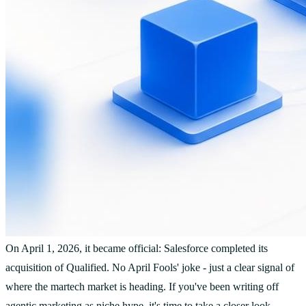
On April 1, 2026, it became official: Salesforce completed its
acquisition of Qualified. No April Fools' joke - just a clear signal of
where the martech market is heading. If you've been writing off
agentic marketing as niche hype, it's time to take a closer look.