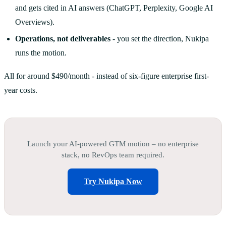
and gets cited in AI answers (ChatGPT, Perplexity, Google AI
Overviews).
Operations, not deliverables
- you set the direction, Nukipa
runs the motion.
All for around $490/month - instead of six-figure enterprise first-
year costs.
Launch your AI-powered GTM motion – no enterprise
stack, no RevOps team required.
Try Nukipa Now