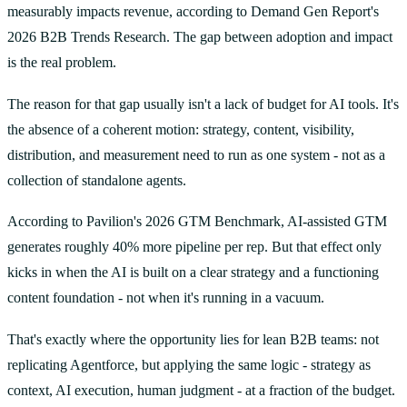
measurably impacts revenue, according to Demand Gen Report's
2026 B2B Trends Research. The gap between adoption and impact
is the real problem.
The reason for that gap usually isn't a lack of budget for AI tools. It's
the absence of a coherent motion: strategy, content, visibility,
distribution, and measurement need to run as one system - not as a
collection of standalone agents.
According to Pavilion's 2026 GTM Benchmark, AI-assisted GTM
generates roughly 40% more pipeline per rep. But that effect only
kicks in when the AI is built on a clear strategy and a functioning
content foundation - not when it's running in a vacuum.
That's exactly where the opportunity lies for lean B2B teams: not
replicating Agentforce, but applying the same logic - strategy as
context, AI execution, human judgment - at a fraction of the budget.