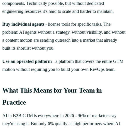
components. Technically possible, but without dedicated
engineering resources it's hard to scale and harder to maintain.
Buy individual agents
- license tools for specific tasks. The
problem: AI agents without a strategy, without visibility, and without
a content motion are sending outreach into a market that already
built its shortlist without you.
Use an operated platform
- a platform that covers the entire GTM
motion without requiring you to build your own RevOps team.
What This Means for Your Team in
Practice
AI in B2B GTM is everywhere in 2026 - 96% of marketers say
they're using it. But only 6% qualify as high performers where AI