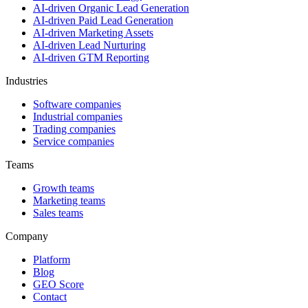
AI-driven Organic Lead Generation
AI-driven Paid Lead Generation
AI-driven Marketing Assets
AI-driven Lead Nurturing
AI-driven GTM Reporting
Industries
Software companies
Industrial companies
Trading companies
Service companies
Teams
Growth teams
Marketing teams
Sales teams
Company
Platform
Blog
GEO Score
Contact