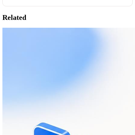
Related