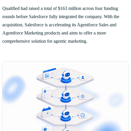
Qualified had raised a total of $163 million across four funding
rounds before Salesforce fully integrated the company. With the
acquisition, Salesforce is accelerating its Agentforce Sales and
Agentforce Marketing products and aims to offer a more
comprehensive solution for agentic marketing.