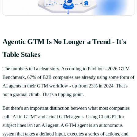
Agentic GTM Is No Longer a Trend - It's
Table Stakes
The numbers tell a clear story. According to Pavilion's 2026 GTM
Benchmark, 67% of B2B companies are already using some form of
AI agents in their GTM workflow - up from 23% in 2024. That's
not a gradual climb. That's a tipping point.
But there's an important distinction between what most companies
call "AI in GTM" and actual GTM agents. Using ChatGPT for
subject lines isn't an AI agent. A GTM agent is an autonomous
system that takes a defined input, executes a series of actions, and