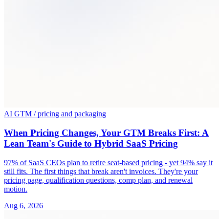
AI GTM / pricing and packaging
When Pricing Changes, Your GTM Breaks First: A
Lean Team's Guide to Hybrid SaaS Pricing
97% of SaaS CEOs plan to retire seat-based pricing - yet 94% say it
still fits. The first things that break aren't invoices. They're your
pricing page, qualification questions, comp plan, and renewal
motion.
Aug 6, 2026