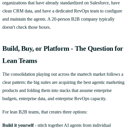
organizations that have already standardized on Salesforce, have
clean CRM data, and have a dedicated RevOps team to configure
and maintain the agents. A 20-person B2B company typically
doesn't check those boxes.
Build, Buy, or Platform - The Question for
Lean Teams
The consolidation playing out across the martech market follows a
clear pattern: the big suites are acquiring the best agentic marketing
products and folding them into stacks that assume enterprise
budgets, enterprise data, and enterprise RevOps capacity.
For lean B2B teams, that creates three options:
Build it yourself
- stitch together AI agents from individual