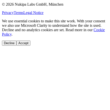
©
2026
Nukipa Labs GmbH, München
Privacy
Terms
Legal Notice
We use essential cookies to make this site work. With your consent
we also use Microsoft Clarity to understand how the site is used.
Decline and no analytics cookies are set. Read more in our
Cookie
Policy
.
Decline
Accept