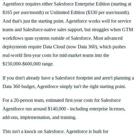
Agentforce requires either Salesforce Enterprise Edition (starting at
$165 per user/month) or Unlimited Edition ($330 per user/month).
And that's just the starting point. Agentforce works well for service
teams and Salesforce-native sales support, but struggles when GTM
workflows span systems outside of Salesforce. Most advanced
deployments require Data Cloud (now Data 360), which pushes
real-world first-year costs for mid-market teams into the
$150,000-$600,000 range.
If you don't already have a Salesforce footprint and aren't planning a
Data 360 budget, Agentforce simply isn't the right starting point.
For a 20-person team, estimated first-year costs for Salesforce
Agentforce run around $140,000 - including enterprise licenses,
add-ons, implementation, and training.
This isn't a knock on Salesforce. Agentforce is built for