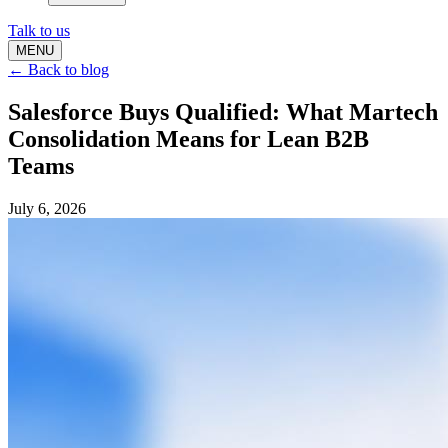
Talk to us
MENU
← Back to blog
Salesforce Buys Qualified: What Martech
Consolidation Means for Lean B2B
Teams
July 6, 2026