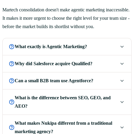
Martech consolidation doesn't make agentic marketing inaccessible.
It makes it more urgent to choose the right level for your team size -
before the market builds its shortlist without you.
expand_more
help_outline
What exactly is Agentic Marketing?
expand_more
help_outline
Why did Salesforce acquire Qualified?
expand_more
help_outline
Can a small B2B team use Agentforce?
What is the difference between SEO, GEO, and
expand_more
help_outline
AEO?
What makes Nukipa different from a traditional
expand_more
help_outline
marketing agency?