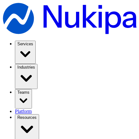
Services
Industries
Teams
Platform
Resources