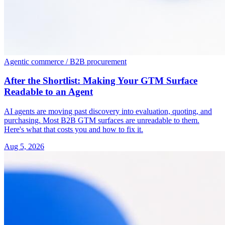
Agentic commerce / B2B procurement
After the Shortlist: Making Your GTM Surface
Readable to an Agent
AI agents are moving past discovery into evaluation, quoting, and
purchasing. Most B2B GTM surfaces are unreadable to them.
Here's what that costs you and how to fix it.
Aug 5, 2026