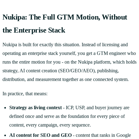
Nukipa: The Full GTM Motion, Without
the Enterprise Stack
Nukipa is built for exactly this situation. Instead of licensing and
operating an enterprise stack yourself, you get a GTM engineer who
runs the entire motion for you - on the Nukipa platform, which holds
strategy, AI content creation (SEO/GEO/AEO), publishing,
distribution, and measurement together as one connected system.
In practice, that means:
Strategy as living context
- ICP, USP, and buyer journey are
defined once and serve as the foundation for every piece of
content, every campaign, every sequence.
AI content for SEO and GEO
- content that ranks in Google