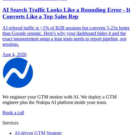
AI Search Traffic Looks Like a Rounding Error - It
Converts Like a Top Sales Rep
AI referral traffic is ~1% of B2B sessions but converts 5-23x better
than Google organic. Here's why your dashboard hides it and the
exact measurement setup a lean team needs to report pipeline, not
sessions.
Aug 4, 2026
We engineer your GTM motion with AI.
We deploy a GTM
engineer plus the Nukipa AI platform inside your team.
Book a call
Services
AI-driven GTM Strategy