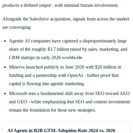
produces a defined output - with minimal human involvement.
Alongside the Salesforce acquisition, signals from across the market
are converging:
Agentic AI companies have captured a disproportionately large
share of the roughly $3.7 billion raised by sales, marketing, and
CRM startups in early 2026 worldwide.
Minerva launched publicly in June 2026 with $20 million in
funding and a partnership with OpenAI - further proof that
capital is flowing into agentic marketing.
Microsoft sees a fundamental shift away from SEO toward AEO
and GEO - while emphasizing that SEO and content investments
remain the foundation for these new strategies.
AI Agents in B2B GTM: Adoption Rate 2024 vs. 2026