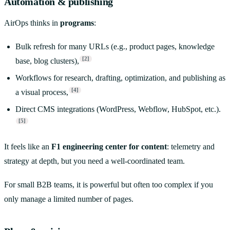
Automation & publishing
AirOps thinks in
programs
:
Bulk refresh for many URLs (e.g., product pages, knowledge
[2]
base, blog clusters),
Workflows for research, drafting, optimization, and publishing as
[4]
a visual process,
Direct CMS integrations (WordPress, Webflow, HubSpot, etc.).
[5]
It feels like an
F1 engineering center for content
: telemetry and
strategy at depth, but you need a well-coordinated team.
For small B2B teams, it is powerful but often too complex if you
only manage a limited number of pages.