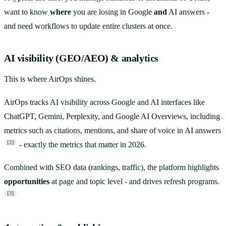
want to know
where
you are losing in Google
and
AI answers -
and need workflows to update entire clusters at once.
AI visibility (GEO/AEO) & analytics
This is where AirOps shines.
AirOps tracks AI visibility across Google and AI interfaces like
ChatGPT, Gemini, Perplexity, and Google AI Overviews, including
metrics such as citations, mentions, and share of voice in AI answers
[2]
- exactly the metrics that matter in 2026.
Combined with SEO data (rankings, traffic), the platform highlights
opportunities
at page and topic level - and drives refresh programs.
[3]