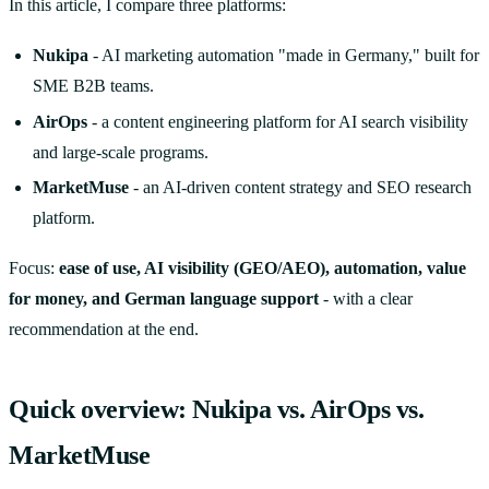
In this article, I compare three platforms:
Nukipa
- AI marketing automation "made in Germany," built for
SME B2B teams.
AirOps
- a content engineering platform for AI search visibility
and large-scale programs.
MarketMuse
- an AI-driven content strategy and SEO research
platform.
Focus:
ease of use, AI visibility (GEO/AEO), automation, value
for money, and German language support
- with a clear
recommendation at the end.
Quick overview: Nukipa vs. AirOps vs.
MarketMuse