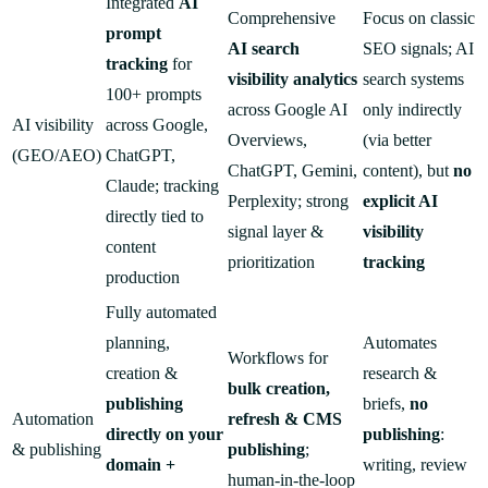
Integrated
AI
Comprehensive
Focus on classic
prompt
AI search
SEO signals; AI
tracking
for
visibility analytics
search systems
100+ prompts
across Google AI
only indirectly
AI visibility
across Google,
Overviews,
(via better
(GEO/AEO)
ChatGPT,
ChatGPT, Gemini,
content), but
no
Claude; tracking
Perplexity; strong
explicit AI
directly tied to
signal layer &
visibility
content
prioritization
tracking
production
Fully automated
planning,
Automates
Workflows for
creation &
research &
bulk creation,
publishing
briefs,
no
Automation
refresh & CMS
directly on your
publishing
:
& publishing
publishing
;
domain +
writing, review
human-in-the-loop