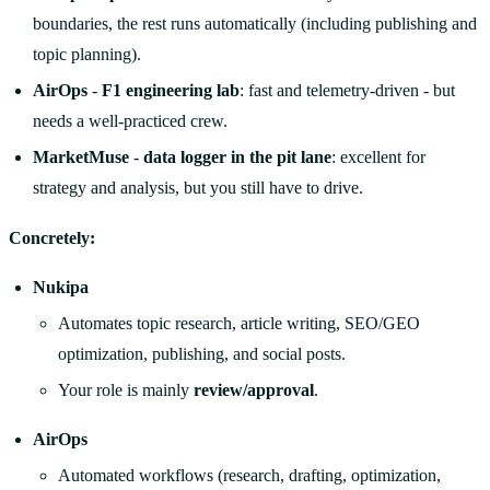
boundaries, the rest runs automatically (including publishing and
topic planning).
AirOps
-
F1 engineering lab
: fast and telemetry-driven - but
needs a well-practiced crew.
MarketMuse
-
data logger in the pit lane
: excellent for
strategy and analysis, but you still have to drive.
Concretely:
Nukipa
Automates topic research, article writing, SEO/GEO
optimization, publishing, and social posts.
Your role is mainly
review/approval
.
AirOps
Automated workflows (research, drafting, optimization,