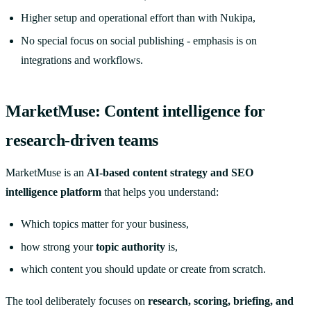
Higher setup and operational effort than with Nukipa,
No special focus on social publishing - emphasis is on
integrations and workflows.
MarketMuse: Content intelligence for
research-driven teams
MarketMuse is an
AI-based content strategy and SEO
intelligence platform
that helps you understand:
Which topics matter for your business,
how strong your
topic authority
is,
which content you should update or create from scratch.
The tool deliberately focuses on
research, scoring, briefing, and