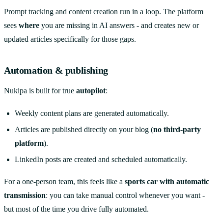
Prompt tracking and content creation run in a loop. The platform
sees
where
you are missing in AI answers - and creates new or
updated articles specifically for those gaps.
Automation & publishing
Nukipa is built for true
autopilot
:
Weekly content plans are generated automatically.
Articles are published directly on your blog (
no third-party
platform
).
LinkedIn posts are created and scheduled automatically.
For a one-person team, this feels like a
sports car with automatic
transmission
: you can take manual control whenever you want -
but most of the time you drive fully automated.