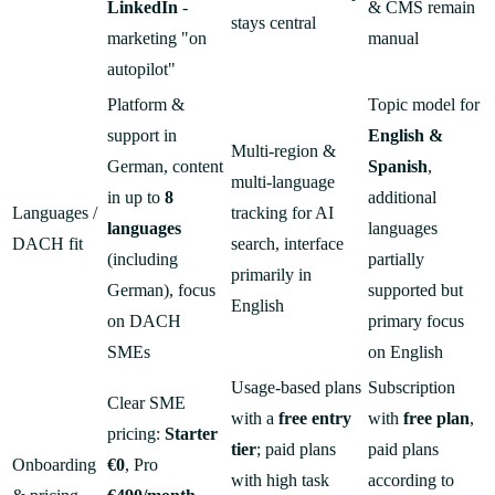
LinkedIn
-
& CMS remain
stays central
marketing "on
manual
autopilot"
Platform &
Topic model for
support in
English &
Multi-region &
German, content
Spanish
,
multi-language
in up to
8
additional
Languages /
tracking for AI
languages
languages
DACH fit
search, interface
(including
partially
primarily in
German), focus
supported but
English
on DACH
primary focus
SMEs
on English
Usage-based plans
Subscription
Clear SME
with a
free entry
with
free plan
,
pricing:
Starter
tier
; paid plans
paid plans
Onboarding
€0
, Pro
with high task
according to