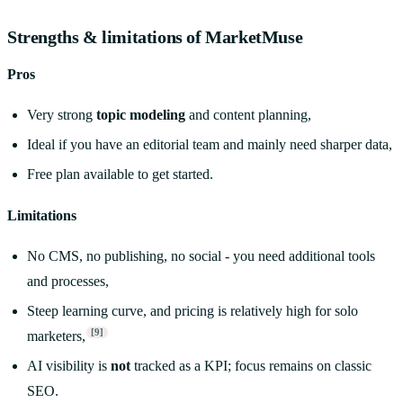
Strengths & limitations of MarketMuse
Pros
Very strong
topic modeling
and content planning,
Ideal if you have an editorial team and mainly need sharper data,
Free plan available to get started.
Limitations
No CMS, no publishing, no social - you need additional tools
and processes,
Steep learning curve, and pricing is relatively high for solo
[9]
marketers,
AI visibility is
not
tracked as a KPI; focus remains on classic
SEO.