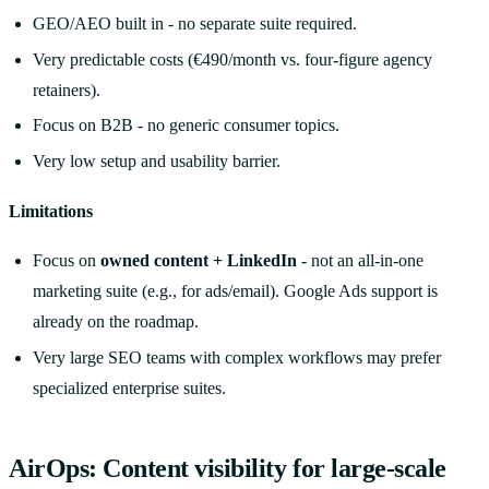
GEO/AEO built in - no separate suite required.
Very predictable costs (€490/month vs. four-figure agency
retainers).
Focus on B2B - no generic consumer topics.
Very low setup and usability barrier.
Limitations
Focus on
owned content + LinkedIn
- not an all-in-one
marketing suite (e.g., for ads/email). Google Ads support is
already on the roadmap.
Very large SEO teams with complex workflows may prefer
specialized enterprise suites.
AirOps: Content visibility for large-scale