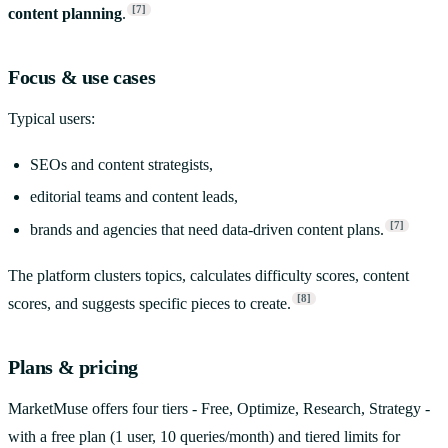
[7]
content planning
.
Focus & use cases
Typical users:
SEOs and content strategists,
editorial teams and content leads,
[7]
brands and agencies that need data-driven content plans.
The platform clusters topics, calculates difficulty scores, content
[8]
scores, and suggests specific pieces to create.
Plans & pricing
MarketMuse offers four tiers - Free, Optimize, Research, Strategy -
with a free plan (1 user, 10 queries/month) and tiered limits for