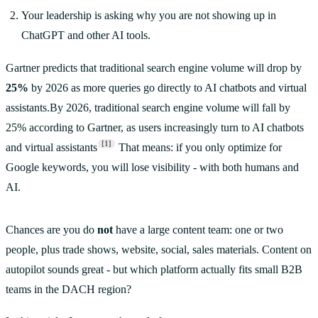
Your leadership is asking why you are not showing up in
ChatGPT and other AI tools.
Gartner predicts that traditional search engine volume will drop by
25%
by 2026 as more queries go directly to AI chatbots and virtual
assistants.By 2026, traditional search engine volume will fall by
25% according to Gartner, as users increasingly turn to AI chatbots
[1]
and virtual assistants
That means: if you only optimize for
Google keywords, you will lose visibility - with both humans and
AI.
Chances are you do
not
have a large content team: one or two
people, plus trade shows, website, social, sales materials. Content on
autopilot sounds great - but which platform actually fits small B2B
teams in the DACH region?