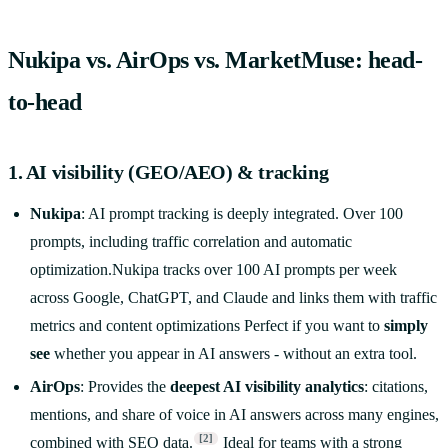
Nukipa vs. AirOps vs. MarketMuse: head-
to-head
1. AI visibility (GEO/AEO) & tracking
Nukipa
: AI prompt tracking is deeply integrated. Over 100
prompts, including traffic correlation and automatic
optimization.Nukipa tracks over 100 AI prompts per week
across Google, ChatGPT, and Claude and links them with traffic
metrics and content optimizations Perfect if you want to
simply
see
whether you appear in AI answers - without an extra tool.
AirOps
: Provides the
deepest AI visibility analytics
: citations,
mentions, and share of voice in AI answers across many engines,
[2]
combined with SEO data.
Ideal for teams with a strong