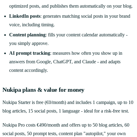
optimized posts, and publishes them automatically on your blog.
LinkedIn posts
: generates matching social posts in your brand
voice, including timing.
Content planning
: fills your content calendar automatically -
you simply approve.
AI prompt tracking
: measures how often you show up in
answers from Google, ChatGPT, and Claude - and adapts
content accordingly.
Nukipa plans & value for money
Nukipa Starter is free (€0/month) and includes 1 campaign, up to 10
blog articles, 15 social posts, 1 language - ideal for a risk-free test.
Nukipa Pro costs €490/month and offers up to 50 blog articles, 60
social posts, 50 prompt tests, content plan "autopilot," your own