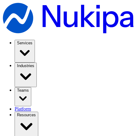
Services
Industries
Teams
Platform
Resources