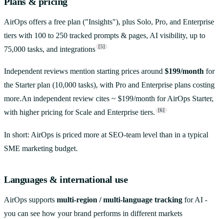
Plans & pricing
AirOps offers a free plan ("Insights"), plus Solo, Pro, and Enterprise
tiers with 100 to 250 tracked prompts & pages, AI visibility, up to
[5]
75,000 tasks, and integrations
Independent reviews mention starting prices around
$199/month
for
the Starter plan (10,000 tasks), with Pro and Enterprise plans costing
more.An independent review cites ~ $199/month for AirOps Starter,
[6]
with higher pricing for Scale and Enterprise tiers.
In short: AirOps is priced more at SEO-team level than in a typical
SME marketing budget.
Languages & international use
AirOps supports
multi-region / multi-language tracking
for AI -
you can see how your brand performs in different markets