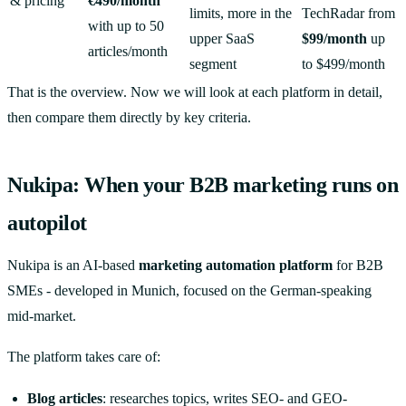
& pricing
€490/month
limits, more in the
TechRadar from
with up to 50
upper SaaS
$99/month
up
articles/month
segment
to $499/month
That is the overview. Now we will look at each platform in detail,
then compare them directly by key criteria.
Nukipa: When your B2B marketing runs on
autopilot
Nukipa is an AI-based
marketing automation platform
for B2B
SMEs - developed in Munich, focused on the German-speaking
mid-market.
The platform takes care of:
Blog articles
: researches topics, writes SEO- and GEO-