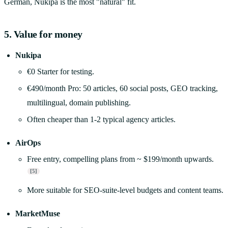
German, Nukipa is the most "natural" fit.
5. Value for money
Nukipa
€0 Starter for testing.
€490/month Pro: 50 articles, 60 social posts, GEO tracking,
multilingual, domain publishing.
Often cheaper than 1-2 typical agency articles.
AirOps
Free entry, compelling plans from ~ $199/month upwards.
[5]
More suitable for SEO-suite-level budgets and content teams.
MarketMuse