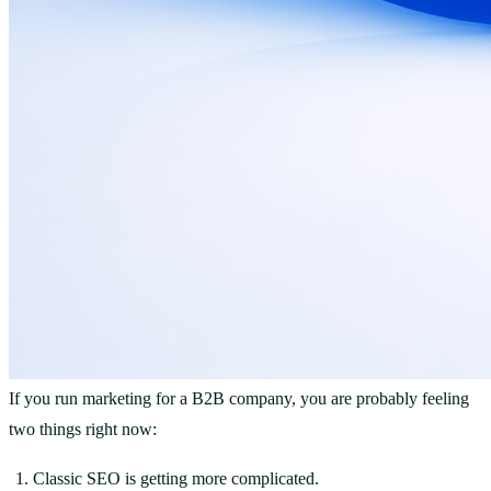
If you run marketing for a B2B company, you are probably feeling
two things right now:
Classic SEO is getting more complicated.