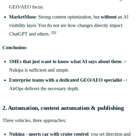
GEO/AEO focus.
MarketMuse
: Strong content optimization, but
without
an AI
visibility layer. You do not see how changes directly impact
[2]
ChatGPT and others.
Conclusion:
SMEs that just want to know what AI says about them
->
Nukipa is sufficient and simple.
Enterprise teams with a dedicated GEO/AEO specialist
->
AirOps delivers the necessary depth.
2. Automation, content automation & publishing
Three vehicles, three approaches:
Nukipa
-
sports car with cruise control
: you set direction and