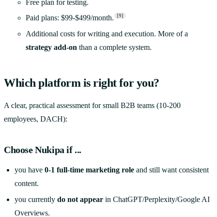
Free plan for testing.
[9]
Paid plans: $99-$499/month.
Additional costs for writing and execution. More of a
strategy add-on
than a complete system.
Which platform is right for you?
A clear, practical assessment for small B2B teams (10-200
employees, DACH):
Choose
Nukipa
if ...
you have
0-1 full-time marketing role
and still want consistent
content.
you currently
do not appear
in ChatGPT/Perplexity/Google AI
Overviews.