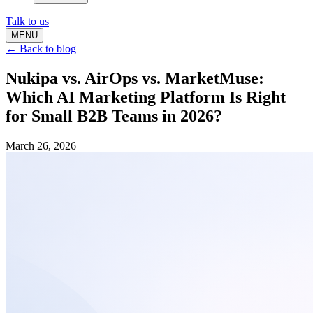
Talk to us
MENU
← Back to blog
Nukipa vs. AirOps vs. MarketMuse:
Which AI Marketing Platform Is Right
for Small B2B Teams in 2026?
March 26, 2026