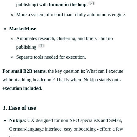
[2]
publishing) with
human in the loop
.
More a system of record than a fully autonomous engine.
MarketMuse
Automates research, clustering, and briefs - but no
[8]
publishing.
Separate tools needed for execution.
For small B2B teams
, the key question is: What can I execute
without adding headcount? That is where Nukipa stands out -
execution included
.
3. Ease of use
Nukipa
: UX designed for non-SEO specialists and SMEs,
German-language interface, easy onboarding - effort: a few