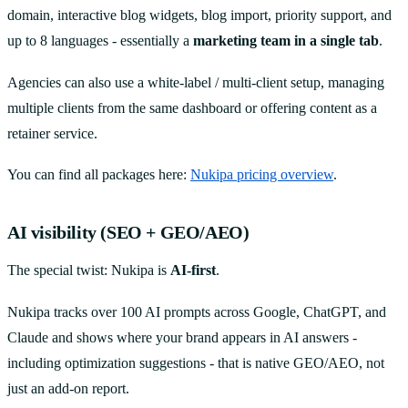
domain, interactive blog widgets, blog import, priority support, and
up to 8 languages - essentially a
marketing team in a single tab
.
Agencies can also use a white-label / multi-client setup, managing
multiple clients from the same dashboard or offering content as a
retainer service.
You can find all packages here:
Nukipa pricing overview
.
AI visibility (SEO + GEO/AEO)
The special twist: Nukipa is
AI-first
.
Nukipa tracks over 100 AI prompts across Google, ChatGPT, and
Claude and shows where your brand appears in AI answers -
including optimization suggestions - that is native GEO/AEO, not
just an add-on report.