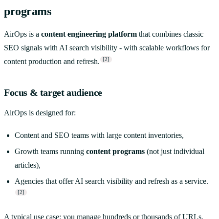
programs
AirOps is a
content engineering platform
that combines classic
SEO signals with AI search visibility - with scalable workflows for
[2]
content production and refresh.
Focus & target audience
AirOps is designed for:
Content and SEO teams with large content inventories,
Growth teams running
content programs
(not just individual
articles),
Agencies that offer AI search visibility and refresh as a service.
[2]
A typical use case: you manage hundreds or thousands of URLs,