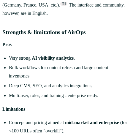
[5]
(Germany, France, USA, etc.).
The interface and community,
however, are in English.
Strengths & limitations of AirOps
Pros
Very strong
AI visibility analytics
,
Bulk workflows for content refresh and large content
inventories,
Deep CMS, SEO, and analytics integrations,
Multi-user, roles, and training - enterprise ready.
Limitations
Concept and pricing aimed at
mid-market and enterprise
(for
<100 URLs often "overkill"),