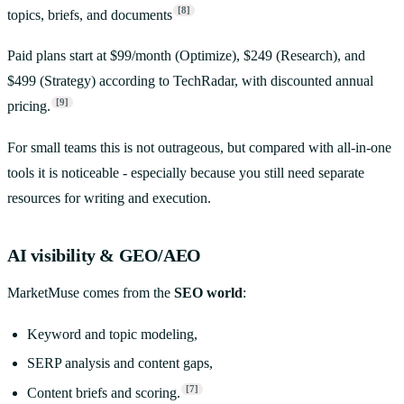
[8]
topics, briefs, and documents
Paid plans start at $99/month (Optimize), $249 (Research), and
$499 (Strategy) according to TechRadar, with discounted annual
[9]
pricing.
For small teams this is not outrageous, but compared with all-in-one
tools it is noticeable - especially because you still need separate
resources for writing and execution.
AI visibility & GEO/AEO
MarketMuse comes from the
SEO world
:
Keyword and topic modeling,
SERP analysis and content gaps,
[7]
Content briefs and scoring.