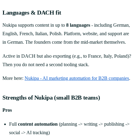
Languages & DACH fit
Nukipa supports content in up to
8 languages
- including German,
English, French, Italian, Polish. Platform, website, and support are
in German. The founders come from the mid-market themselves.
Active in DACH but also exporting (e.g., to France, Italy, Poland)?
Then you do not need a second tooling stack.
More here:
Nukipa - AI marketing automation for B2B companies
.
Strengths of Nukipa (small B2B teams)
Pros
Full
content automation
(planning -> writing -> publishing ->
social -> AI tracking)