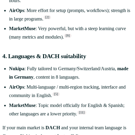
hours.
AirOps
: More effort for setup (prompts, workflows); strength is
[2]
in large programs.
MarketMuse
: Very powerful, but with a steep learning curve
[9]
(many metrics and modules).
4. Languages & DACH suitability
Nukipa
: Fully tailored to Germany/Switzerland/Austria,
made
in Germany
, content in 8 languages.
AirOps
: Multi-language / multi-region tracking, interface and
[5]
community in English.
MarketMuse
: Topic model officially for English & Spanish;
[11]
other languages are a lower priority.
If your main market is
DACH
and your internal team language is