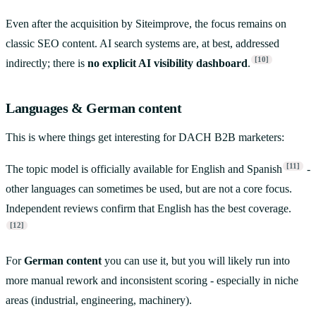
Even after the acquisition by Siteimprove, the focus remains on
classic SEO content. AI search systems are, at best, addressed
[10]
indirectly; there is
no explicit AI visibility dashboard
.
Languages & German content
This is where things get interesting for DACH B2B marketers:
[11]
The topic model is officially available for English and Spanish
-
other languages can sometimes be used, but are not a core focus.
Independent reviews confirm that English has the best coverage.
[12]
For
German content
you can use it, but you will likely run into
more manual rework and inconsistent scoring - especially in niche
areas (industrial, engineering, machinery).