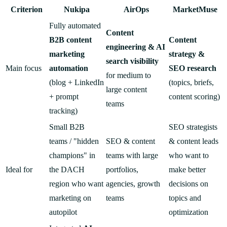
Criterion
Nukipa
AirOps
MarketMuse
Fully automated
Content
B2B content
Content
engineering & AI
marketing
strategy &
search visibility
Main focus
automation
SEO research
for medium to
(blog + LinkedIn
(topics, briefs,
large content
+ prompt
content scoring)
teams
tracking)
Small B2B
SEO strategists
teams / "hidden
SEO & content
& content leads
champions" in
teams with large
who want to
Ideal for
the DACH
portfolios,
make better
region who want
agencies, growth
decisions on
marketing on
teams
topics and
autopilot
optimization