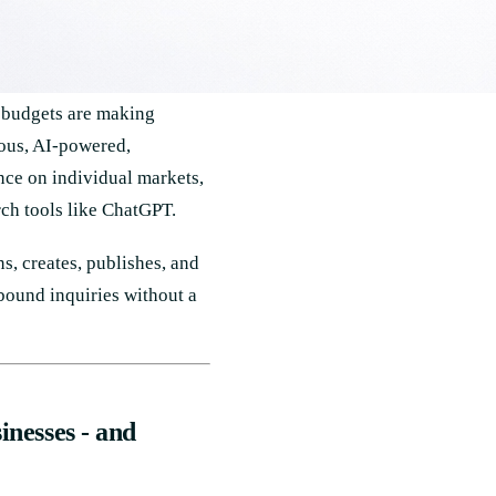
t budgets are making
ous, AI-powered,
nce on individual markets,
ch tools like ChatGPT.
, creates, publishes, and
nbound inquiries without a
inesses - and