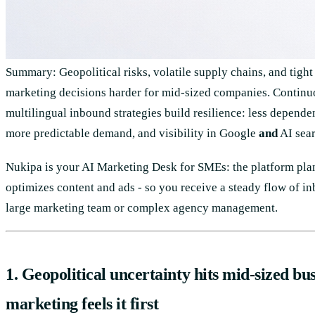
Summary: Geopolitical risks, volatile supply chains, and tigh
marketing decisions harder for mid-sized companies. Continu
multilingual inbound strategies build resilience: less depende
more predictable demand, and visibility in Google
and
AI sear
Nukipa is your AI Marketing Desk for SMEs: the platform plans
optimizes content and ads - so you receive a steady flow of i
large marketing team or complex agency management.
1. Geopolitical uncertainty hits mid-sized bus
marketing feels it first