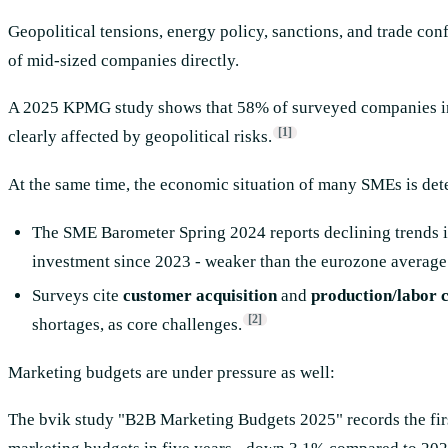
Geopolitical tensions, energy policy, sanctions, and trade co
of mid-sized companies directly.
A 2025 KPMG study shows that 58% of surveyed companies in
[1]
clearly affected by geopolitical risks.
At the same time, the economic situation of many SMEs is dete
The SME Barometer Spring 2024 reports declining trends in
investment since 2023 - weaker than the eurozone average
Surveys cite
customer acquisition
and
production/labor c
[2]
shortages, as core challenges.
Marketing budgets are under pressure as well:
The bvik study "B2B Marketing Budgets 2025" records the fir