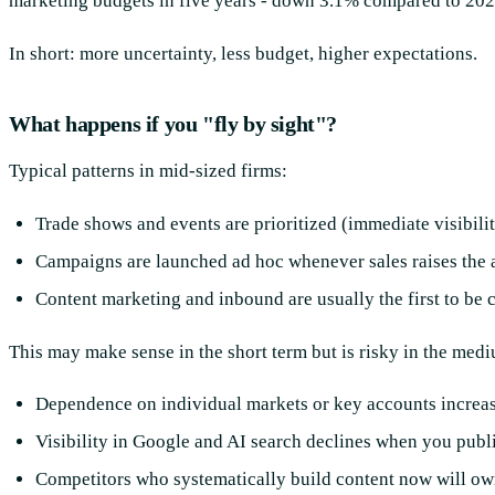
marketing budgets in five years - down 3.1% compared to 202
In short: more uncertainty, less budget, higher expectations.
What happens if you "fly by sight"?
Typical patterns in mid-sized firms:
Trade shows and events are prioritized (immediate visibilit
Campaigns are launched ad hoc whenever sales raises the 
Content marketing and inbound are usually the first to be c
This may make sense in the short term but is risky in the med
Dependence on individual markets or key accounts increas
Visibility in Google and AI search declines when you publi
Competitors who systematically build content now will ow