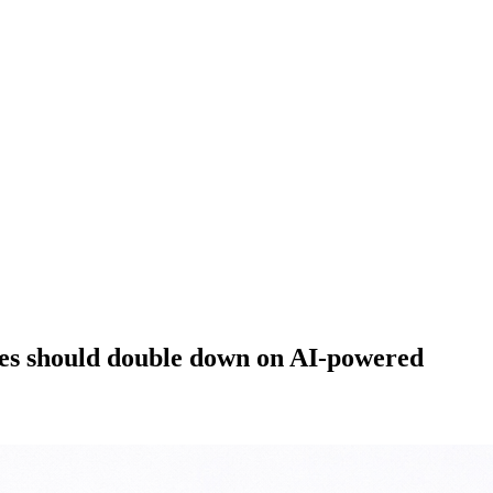
ies should double down on AI-powered