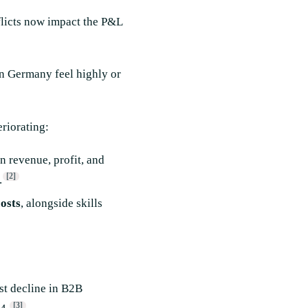
nflicts now impact the P&L
 Germany feel highly or
riorating:
 revenue, profit, and
[2]
.
osts
, alongside skills
st decline in B2B
[3]