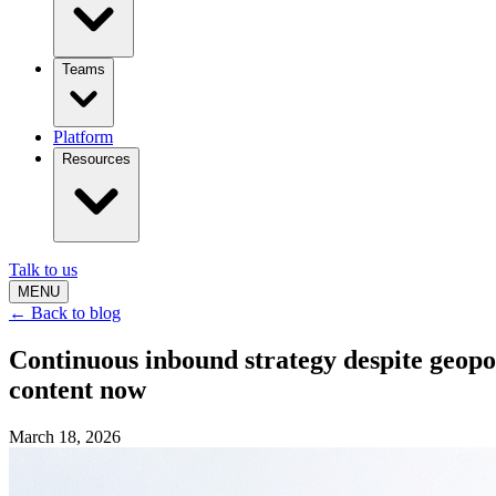
Teams
Platform
Resources
Talk to us
MENU
← Back to blog
Continuous inbound strategy despite geop
content now
March 18, 2026