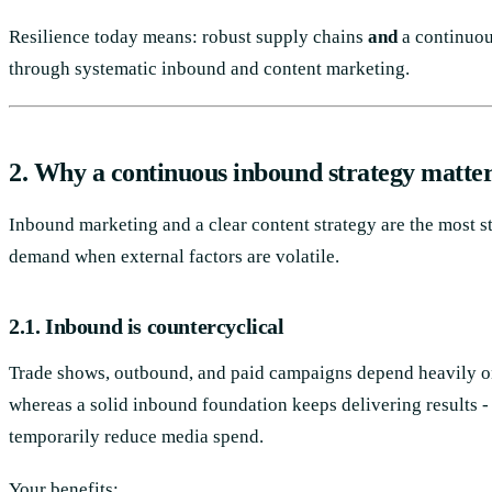
Resilience today means: robust supply chains
and
a continuo
through systematic inbound and content marketing.
2. Why a continuous inbound strategy matte
Inbound marketing and a clear content strategy are the most s
demand when external factors are volatile.
2.1. Inbound is countercyclical
Trade shows, outbound, and paid campaigns depend heavily o
whereas a solid inbound foundation keeps delivering results 
temporarily reduce media spend.
Your benefits: