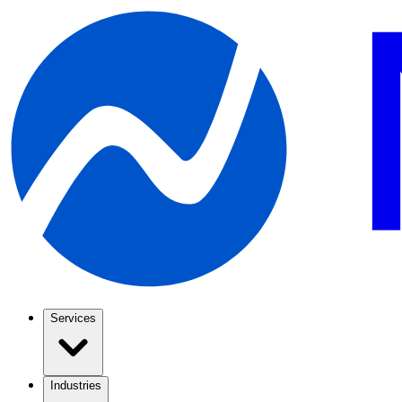
Services
Industries