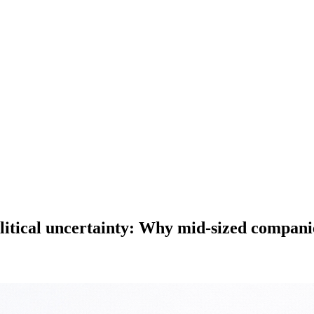
olitical uncertainty: Why mid-sized compan