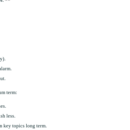
4.
y).
alarm.
ut.
ium term:
es.
sh less.
n key topics long term.