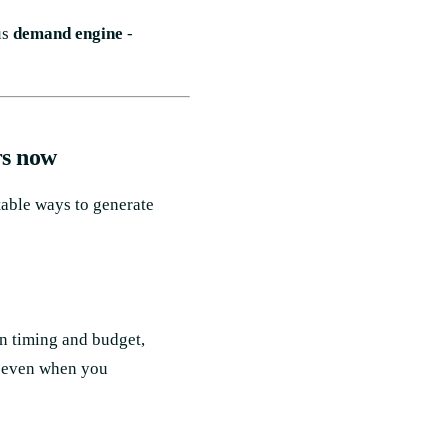
us
demand engine
-
rs now
table ways to generate
n timing and budget,
- even when you